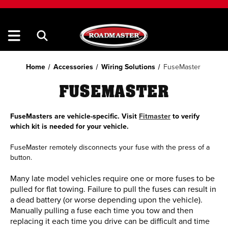
Home
Accessories
Wiring Solutions
FuseMaster
FUSEMASTER
FuseMasters are vehicle-specific. Visit
Fitmaster
to verify
which kit is needed for your vehicle.
FuseMaster remotely disconnects your fuse with the press of a
button.
Many late model vehicles require one or more fuses to be
pulled for flat towing. Failure to pull the fuses can result in
a dead battery (or worse depending upon the vehicle).
Manually pulling a fuse each time you tow and then
replacing it each time you drive can be difficult and time