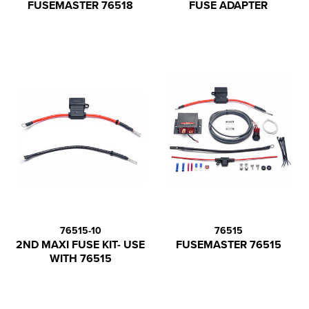
FUSEMASTER 76518
FUSE ADAPTER
76515-10
76515
2ND MAXI FUSE KIT- USE
FUSEMASTER 76515
WITH 76515