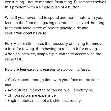
consuming... not to mention frustrating. Fusemaster solves
this problem with a simple push of a button.
What if you never had to spend another minute with your
face on the floor mat, gazing up into a black void, hunting
for a minuscule piece of plastic playing hide and
seek?
You don’t have to.
FuseMaster eliminates the necessity of having to remove
a fuse for towing, then having to reinsert it for driving.
After it’s installed, simply flip a switch to accomplish the
same task.
Here are four excellent reasons to stop pulling fuses:
•
You've spent enough time with your face on the floor
mat
• Adventures in electricity can be, well, electrifying
• Chiropractors are expensive
• Engine lubricant is not a fashion accessory