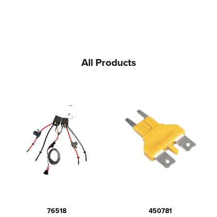
All Products
76518
450781