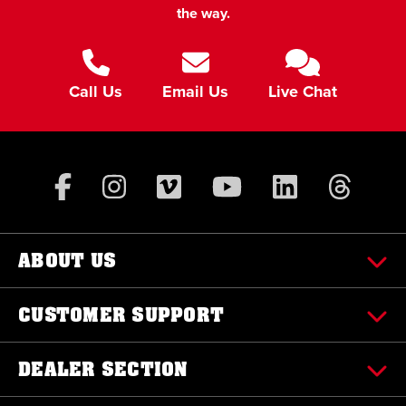
the way.
Call Us
Email Us
Live Chat
ABOUT US
CUSTOMER SUPPORT
DEALER SECTION