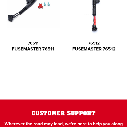
76511
76512
FUSEMASTER 76511
FUSEMASTER 76512
CUSTOMER SUPPORT
Wherever the road may lead, we're here to help you along