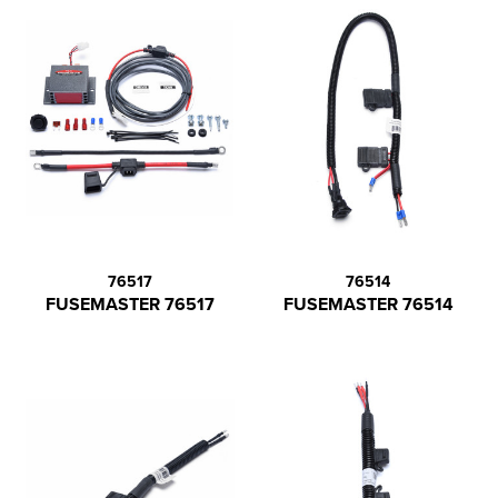
76517
76514
FUSEMASTER 76517
FUSEMASTER 76514