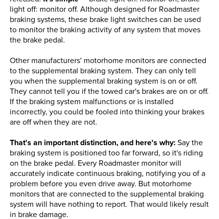
light off: monitor off. Although designed for Roadmaster
braking systems, these brake light switches can be used
to monitor the braking activity of any system that moves
the brake pedal.
Other manufacturers' motorhome monitors are connected
to the supplemental braking system. They can only tell
you when the supplemental braking system is on or off.
They cannot tell you if the towed car's brakes are on or off.
If the braking system malfunctions or is installed
incorrectly, you could be fooled into thinking your brakes
are off when they are not.
That's an important distinction, and here's why:
Say the
braking system is positioned too far forward, so it's riding
on the brake pedal. Every Roadmaster monitor will
accurately indicate continuous braking, notifying you of a
problem before you even drive away. But motorhome
monitors that are connected to the supplemental braking
system will have nothing to report. That would likely result
in brake damage.