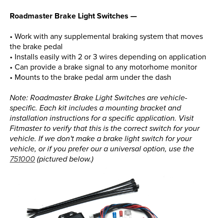
Roadmaster Brake Light Switches —
• Work with any supplemental braking system that moves
the brake pedal
• Installs easily with 2 or 3 wires depending on application
• Can provide a brake signal to any motorhome monitor
• Mounts to the brake pedal arm under the dash
Note: Roadmaster Brake Light Switches are vehicle-
specific. Each kit includes a mounting bracket and
installation instructions for a specific application. Visit
Fitmaster to verify that this is the correct switch for your
vehicle. If we don't make a brake light switch for your
vehicle, or if you prefer our a universal option, use the
751000
(pictured below.)