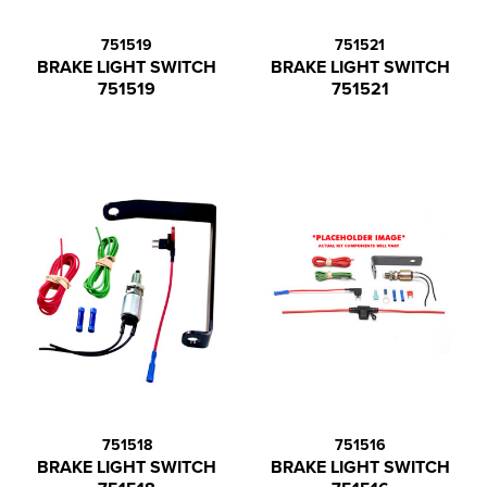
751519
751521
BRAKE LIGHT SWITCH
BRAKE LIGHT SWITCH
751519
751521
751518
751516
BRAKE LIGHT SWITCH
BRAKE LIGHT SWITCH