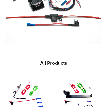
All Products