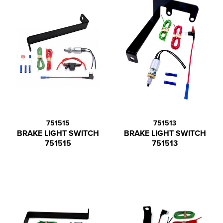
751515
751513
BRAKE LIGHT SWITCH
BRAKE LIGHT SWITCH
751515
751513