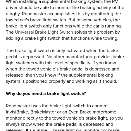
When installing a supplemental braking system, the RV
driver should be able to monitor the braking activity of the
dinghy. Roadmaster accomplishes this by monitoring the
towed car's brake light switch. But in some vehicles, the
brake light switch only functions while the car is running.
The
Universal Brake Light Switch
solves this problem by
adding a brake light switch that functions while towing.
The brake light switch is only activated when the brake
pedal is depressed. No other manufacturer provides brake
light switches with this level of specificity. If you know
when the towed vehicle’s brake pedal is depressed and
released, then you know if the supplemental braking
system is positioned properly and working as it should.
Why do you need a brake light switch?
Roadmaster uses the brake light switch to connect
InvisiBrake, BrakeMaster or an Even Brake motorhome
monitor directly to the towed vehicle's brake light, so you
always know when the brake pedal is depressed and
released.
It's simple
— brake light on: monitor on; brake