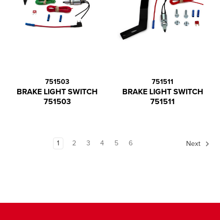
751503
751511
BRAKE LIGHT SWITCH
BRAKE LIGHT SWITCH
751503
751511
1
2
3
4
5
6
Next