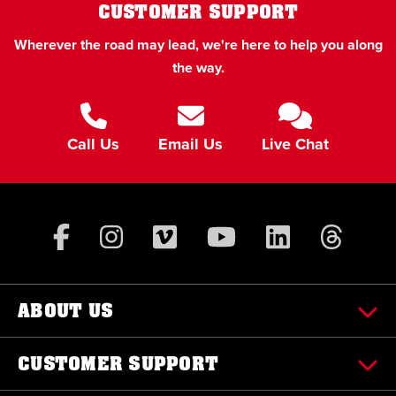
CUSTOMER SUPPORT
Wherever the road may lead, we're here to help you along
the way.
Call Us
Email Us
Live Chat
ABOUT US
CUSTOMER SUPPORT