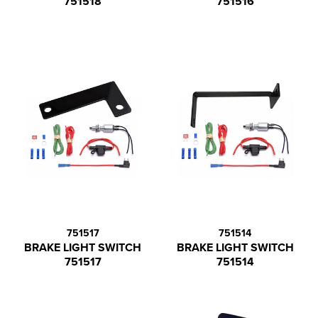
751518
751516
751517
751514
BRAKE LIGHT SWITCH
BRAKE LIGHT SWITCH
751517
751514