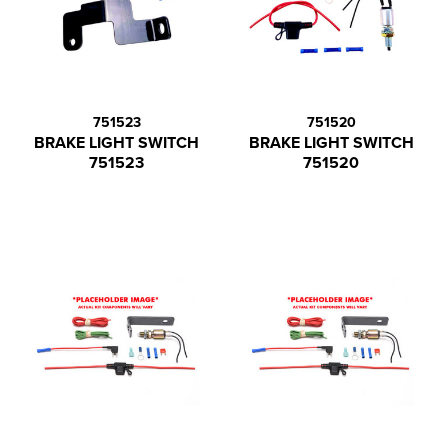
751523
751520
BRAKE LIGHT SWITCH
BRAKE LIGHT SWITCH
751523
751520