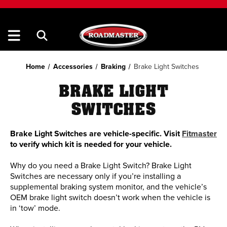
Home
Accessories
Braking
Brake Light Switches
BRAKE LIGHT
SWITCHES
Brake Light Switches are vehicle-specific. Visit
Fitmaster
to verify which kit is needed for your vehicle.
Why do you need a Brake Light Switch? Brake Light
Switches are necessary only if you’re installing a
supplemental braking system monitor, and the vehicle’s
OEM brake light switch doesn’t work when the vehicle is
in ‘tow’ mode.