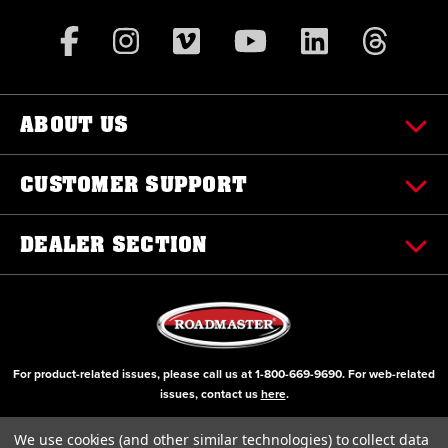
ABOUT US
CUSTOMER SUPPORT
DEALER SECTION
For product-related issues, please call us at
1-800-669-9690
. For web-related
issues, contact us
here
.
© Copyright 2000-2026 ROADMASTER, Inc. All Rights Reserved
We use cookies (and other similar technologies) to collect data