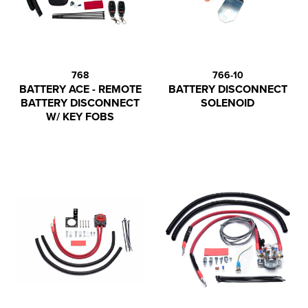
768
766-10
BATTERY ACE - REMOTE
BATTERY DISCONNECT
BATTERY DISCONNECT
SOLENOID
W/ KEY FOBS