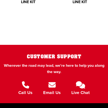
LINE KIT
LINE KIT
CUSTOMER SUPPORT
Wherever the road may lead, we're here to help you along
the way.
Call Us
Email Us
Live Chat