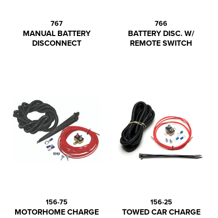
767
766
MANUAL BATTERY
BATTERY DISC. W/
DISCONNECT
REMOTE SWITCH
156-75
156-25
MOTORHOME CHARGE
TOWED CAR CHARGE