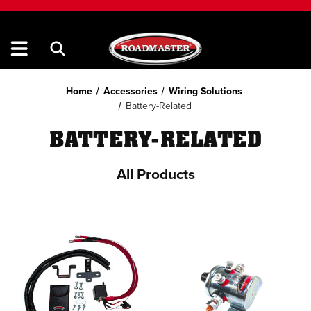
Home
Accessories
Wiring Solutions
Battery-Related
BATTERY-RELATED
All Products