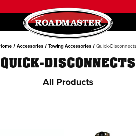
Home
Accessories
Towing Accessories
Quick-Disconnect
QUICK-DISCONNECTS
All Products