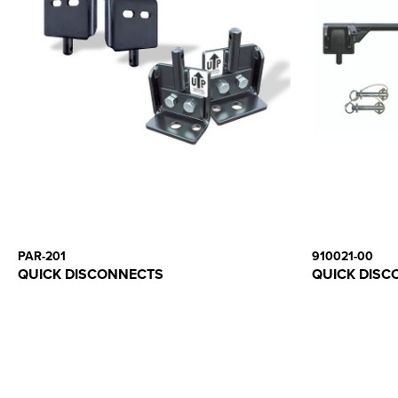
PAR-201
910021-00
QUICK DISCONNECTS
QUICK DISC