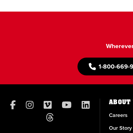
Wherever 
1-800-669-
ABOUT 
Careers
Our Story