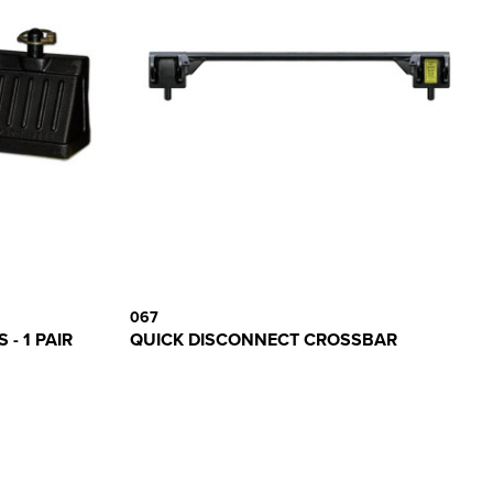
067
- 1 PAIR
QUICK DISCONNECT CROSSBAR