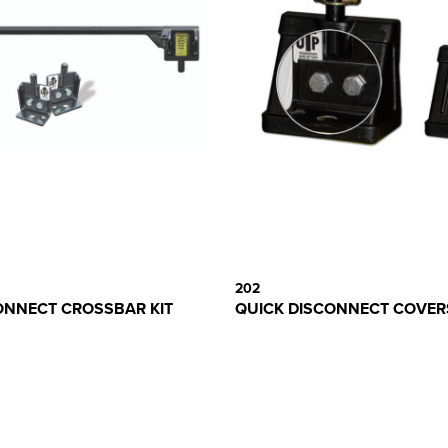
202
ONNECT CROSSBAR KIT
QUICK DISCONNECT COVERS 