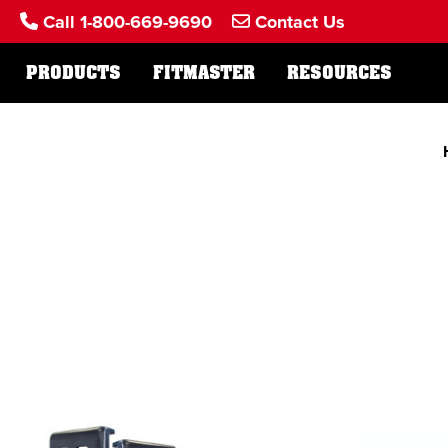
Call 1-800-669-9690
Contact Us
PRODUCTS
FITMASTER
RESOURCES