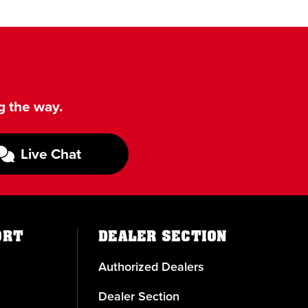
g the way.
Live Chat
ORT
DEALER SECTION
Authorized Dealers
Dealer Section