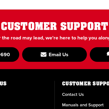
CUSTOMER SUPPORT
the road may lead, we're here to help you alon
9690
Email Us
US
CUSTOMER SUPP
Contact Us
Manuals and Support