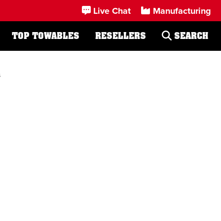
Live Chat
Manufacturing
TOP TOWABLES
RESELLERS
SEARCH
s