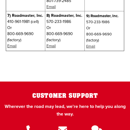
801-739-2485
Email
7)
Roadmaster, Inc.
8)
Roadmaster, Inc.
9)
Roadmaster, Inc.
410-961-1981 (cell)
570-233-1986
570-233-1986
Or
Or
Or
800-669-9690
800-669-9690
800-669-9690
(factory)
(factory)
(factory)
Email
Email
Email
CUSTOMER SUPPORT
Wherever the road may lead, we're here to help you along
the way.