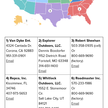
4
8
9
1)
Van Dyke Ent.
2)
Explorer
3)
Robert Sheehan
4324 Cantada Dr.
Outdoors, LLC.
503-358-0935 (cell)
Corona, CA 92883
Dennis Boxdorfer
Or
951-331-0901
1152 Dietrich Road
800-669-9690
Email
Foristell, MO 63348
(factory)
314-651-1400
Email
Email
4)
Repco, Inc.
5)
Whitlock
6)
Roadmaster Inc.
Kissimmee, FL
Outdoors, LLC.
570-233-1986
34746
1552 E. Stonemoor
Or
407-973-5653
Cir.
800-669-9690
Email
Salt Lake City, UT
(factory)
84121
Email