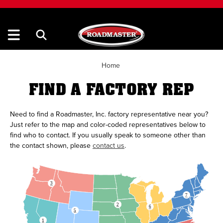
Home
FIND A FACTORY REP
Need to find a Roadmaster, Inc. factory representative near you?
Just refer to the map and color-coded representatives below to
find who to contact. If you usually speak to someone other than
the contact shown, please
contact us
.
THERE IS CUSTOM HTML AND CSS IN THIS SVG, DO NOT EDIT IN A PROGRAM THAT ISNT TEXT
3
7
2
6
5
1