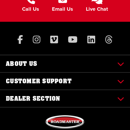
Call Us
Email Us
Live Chat
ABOUT US
CUSTOMER SUPPORT
DEALER SECTION