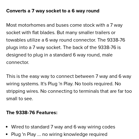
Converts a 7 way socket to a 6 way round
Most motorhomes and buses come stock with a 7 way
socket with flat blades. But many smaller trailers or
towables utilize a 6 way round connector. The 9338-76
plugs into a 7 way socket. The back of the 9338-76 is
designed to plug in a standard 6 way round, male
connector.
This is the easy way to connect between 7 way and 6 way
wiring systems. It's Plug 'n Play. No tools required. No
stripping wires. No connecting to terminals that are far too
small to see.
The 9338-76 Features:
Wired to standard 7 way and 6 way wiring codes
Plug 'n Play ... no wiring knowledge required