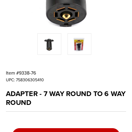
Item #
9338-76
UPC:
758306305410
ADAPTER - 7 WAY ROUND TO 6 WAY
ROUND