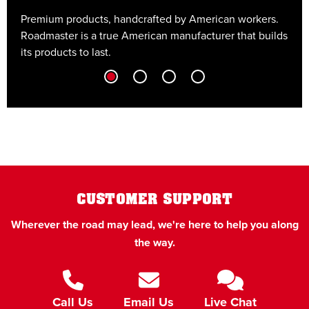
Premium products, handcrafted by American workers.
E
Roadmaster is a true American manufacturer that builds
t
its products to last.
t
CUSTOMER SUPPORT
Wherever the road may lead, we're here to help you along
the way.
Call Us
Email Us
Live Chat