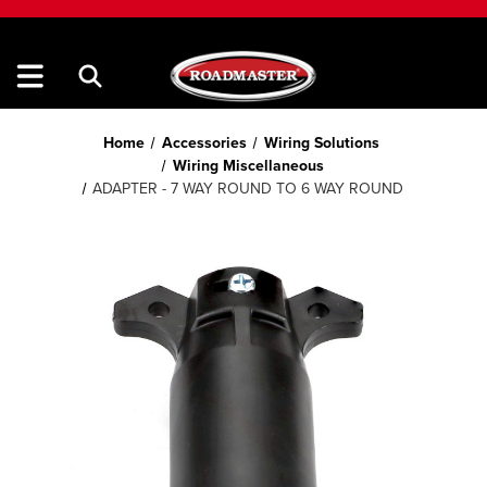
Home
Accessories
Wiring Solutions
Wiring Miscellaneous
ADAPTER - 7 WAY ROUND TO 6 WAY ROUND