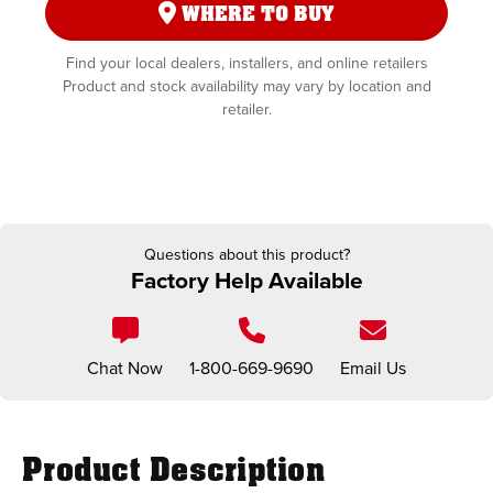
WHERE TO BUY
Find your local dealers, installers, and online retailers
Product and stock availability may vary by location and
retailer.
Questions about this product?
Factory Help Available
Chat Now
1-800-669-9690
Email Us
Product Description