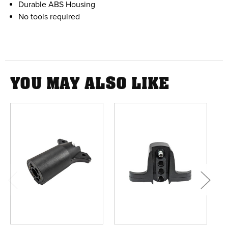
Durable ABS Housing
No tools required
YOU MAY ALSO LIKE