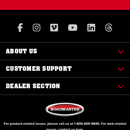
ABOUT US
CUSTOMER SUPPORT
DEALER SECTION
For product-related issues, please call us at
1-800-669-9690
. For web-related
issues, contact us
here
.