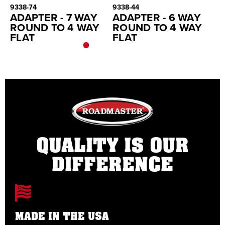
9338-74
9338-44
45
ADAPTER - 7 WAY
ADAPTER - 6 WAY
F
ROUND TO 4 WAY
ROUND TO 4 WAY
FLAT
FLAT
QUALITY IS OUR
DIFFERENCE
MADE IN THE USA