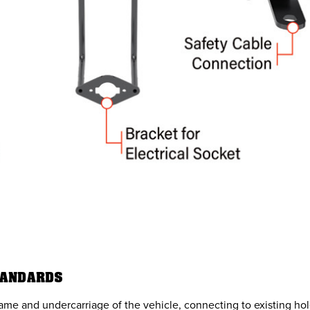
TANDARDS
rame and undercarriage of the vehicle, connecting to existing hol