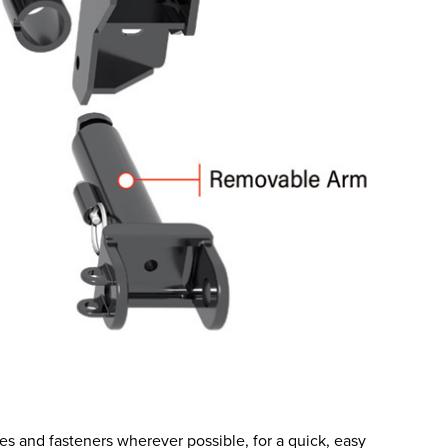
es and fasteners wherever possible, for a quick, easy