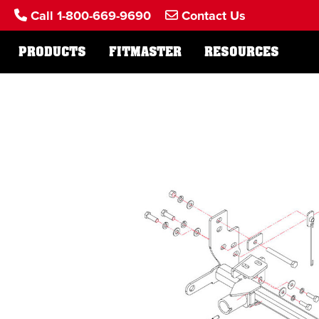
Call 1-800-669-9690
Contact Us
PRODUCTS
FITMASTER
RESOURCES