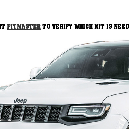
SIT
FITMASTER
TO VERIFY WHICH KIT IS NEE