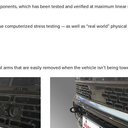
mponents, which has been tested and verified at maximum linear s
e computerized stress testing — as well as “real world” physical
t arms that are easily removed when the vehicle isn’t being tow