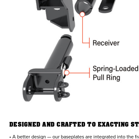
DESIGNED AND CRAFTED TO EXACTING S
• A better design — our baseplates are integrated into the f