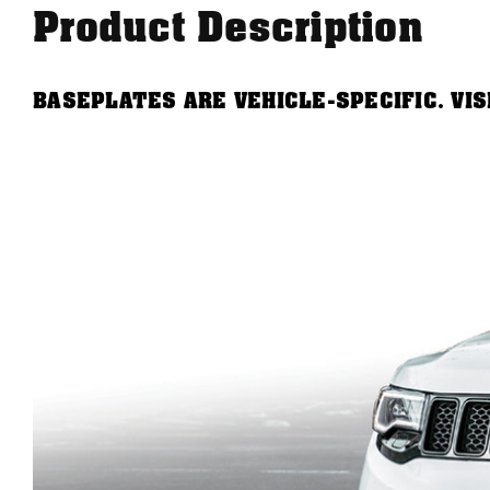
Product Description
BASEPLATES ARE VEHICLE-SPECIFIC. VI