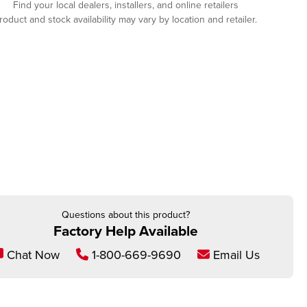
Find your local dealers, installers, and online retailers
roduct and stock availability may vary by location and retailer.
Questions about this product?
Factory Help Available
Chat Now
1-800-669-9690
Email Us