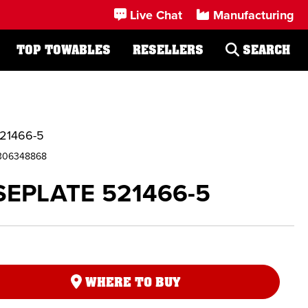
Live Chat
Manufacturing
TOP TOWABLES
RESELLERS
SEARCH
21466-5
306348868
EPLATE 521466-5
WHERE TO BUY