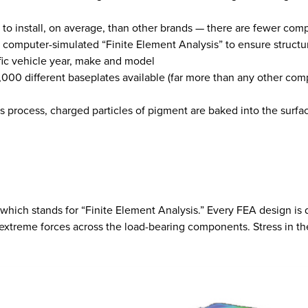
r to install, on average, than other brands — there are fewer com
 computer-simulated “Finite Element Analysis” to ensure structu
ific vehicle year, make and model
,000 different baseplates available (far more than any other co
s process, charged particles of pigment are baked into the surfa
hich stands for “Finite Element Analysis.” Every FEA design is d
extreme forces across the load-bearing components. Stress in the