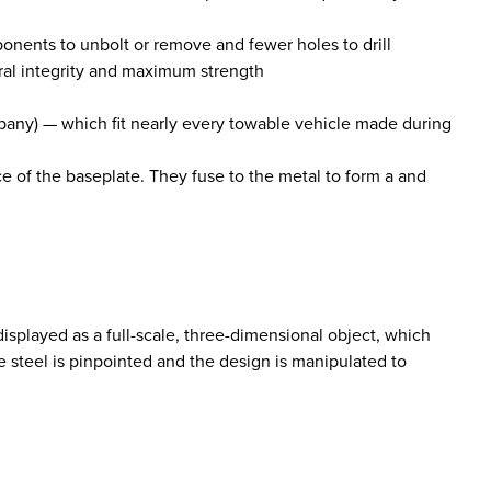
ponents to unbolt or remove and fewer holes to drill
ral integrity and maximum strength
mpany) — which fit nearly every towable vehicle made during
ce of the baseplate. They fuse to the metal to form a and
isplayed as a full-scale, three-dimensional object, which
 steel is pinpointed and the design is manipulated to