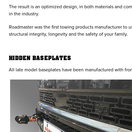
The result is an optimized design, in both materials and co
in the industry.
Roadmaster was the first towing products manufacturer to us
structural integrity, longevity and the safety of your family.
HIDDEN BASEPLATES
All late model baseplates have been manufactured with fron