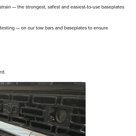
train — the strongest, safest and easiest-to-use baseplates
 testing — on our tow bars and baseplates to ensure
ed.