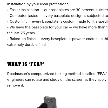
installation by your local professional
• Easier installation — our baseplates are 30 percent quicke
• Computer-tested — every baseplate design is subjected to
• Custom fit — every baseplate is custom-made to fit a spec
• We have the baseplate for your car — we have more than 1
the last 25 years
• Baked-on finish — every baseplate is powder-coated. In thi
extremely durable finish
WHAT IS ‘FEA?’
Roadmaster’s computerized testing method is called “FEA,” w
engineers can rotate and study on the screen as they apply 
remove it.