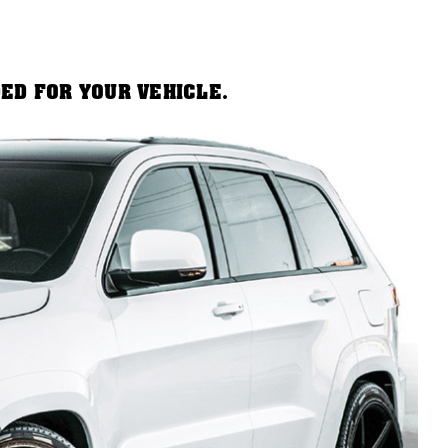
DED FOR YOUR VEHICLE.