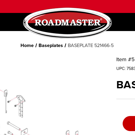
Home
Baseplates
BASEPLATE 521466-5
Item #
5
UPC:
758
BAS