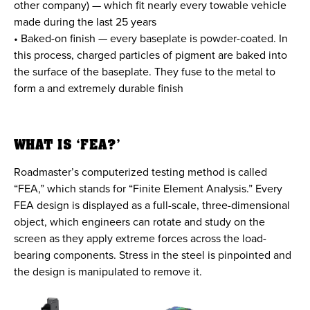
other company) — which fit nearly every towable vehicle
made during the last 25 years
• Baked-on finish — every baseplate is powder-coated. In
this process, charged particles of pigment are baked into
the surface of the baseplate. They fuse to the metal to
form a and extremely durable finish
WHAT IS ‘FEA?’
Roadmaster’s computerized testing method is called
“FEA,” which stands for “Finite Element Analysis.” Every
FEA design is displayed as a full-scale, three-dimensional
object, which engineers can rotate and study on the
screen as they apply extreme forces across the load-
bearing components. Stress in the steel is pinpointed and
the design is manipulated to remove it.