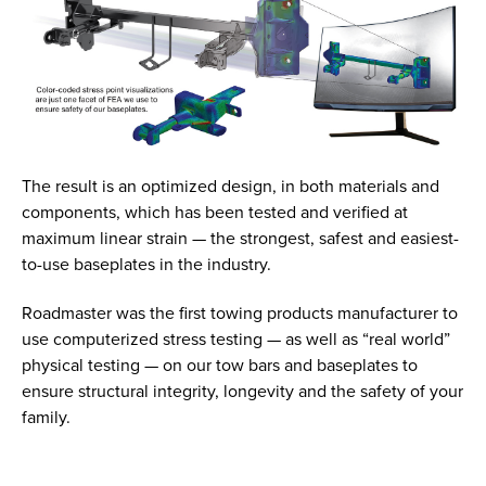
The result is an optimized design, in both materials and
components, which has been tested and verified at
maximum linear strain — the strongest, safest and easiest-
to-use baseplates in the industry.
Roadmaster was the first towing products manufacturer to
use computerized stress testing — as well as “real world”
physical testing — on our tow bars and baseplates to
ensure structural integrity, longevity and the safety of your
family.