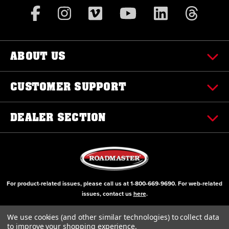
ABOUT US
CUSTOMER SUPPORT
DEALER SECTION
For product-related issues, please call us at
1-800-669-9690
. For web-related
issues, contact us
here
.
© Copyright 2000-2026 ROADMASTER, Inc. All Rights Reserved
We use cookies (and other similar technologies) to collect data
to improve your shopping experience.
Initial Design by Diztinct, Inc.
Additions and Upgrades handled internally.