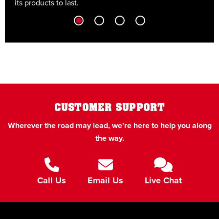
its products to last.
t
CUSTOMER SUPPORT
Wherever the road may lead, we're here to help you along
the way.
Call Us
Email Us
Live Chat