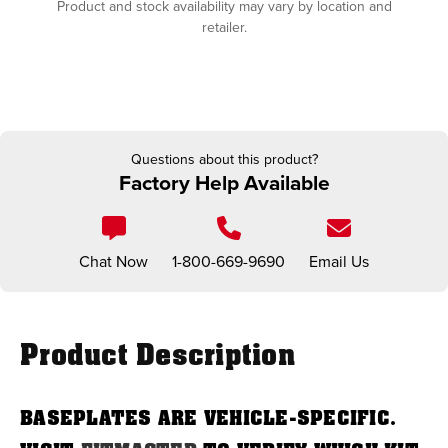
Product and stock availability may vary by location and
retailer.
Questions about this product?
Factory Help Available
Chat Now
1-800-669-9690
Email Us
Product Description
BASEPLATES ARE VEHICLE-SPECIFIC.