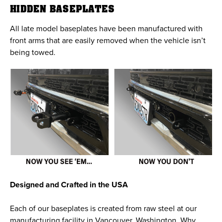
HIDDEN BASEPLATES
All late model baseplates have been manufactured with
front arms that are easily removed when the vehicle isn’t
being towed.
Designed and Crafted in the USA
Each of our baseplates is created from raw steel at our
manufacturing facility in Vancouver, Washington. Why