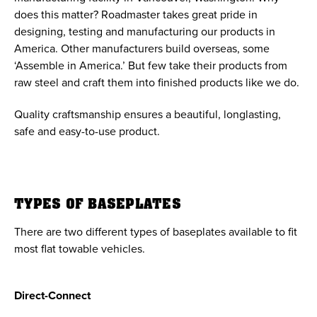
does this matter? Roadmaster takes great pride in
designing, testing and manufacturing our products in
America. Other manufacturers build overseas, some
‘Assemble in America.’ But few take their products from
raw steel and craft them into finished products like we do.
Quality craftsmanship ensures a beautiful, longlasting,
safe and easy-to-use product.
TYPES OF BASEPLATES
There are two different types of baseplates available to fit
most flat towable vehicles.
Direct-Connect