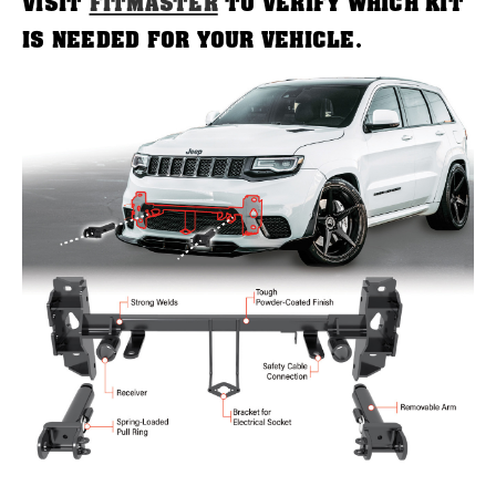
VISIT
FITMASTER
TO VERIFY WHICH KIT
IS NEEDED FOR YOUR VEHICLE.