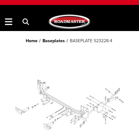
Home
Baseplates
BASEPLATE 523228-4