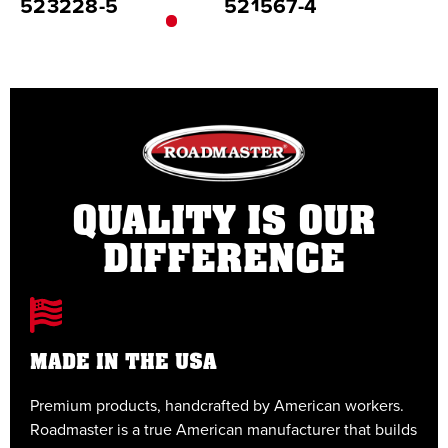
523228-5
521567-4
5
QUALITY IS OUR
DIFFERENCE
MADE IN THE USA
Premium products, handcrafted by American workers.
E
Roadmaster is a true American manufacturer that builds
t