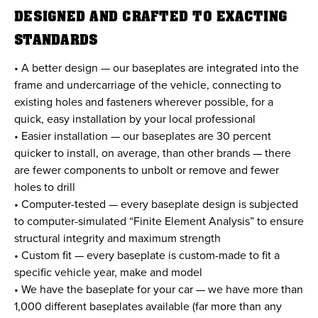
DESIGNED AND CRAFTED TO EXACTING
STANDARDS
• A better design — our baseplates are integrated into the
frame and undercarriage of the vehicle, connecting to
existing holes and fasteners wherever possible, for a
quick, easy installation by your local professional
• Easier installation — our baseplates are 30 percent
quicker to install, on average, than other brands — there
are fewer components to unbolt or remove and fewer
holes to drill
• Computer-tested — every baseplate design is subjected
to computer-simulated “Finite Element Analysis” to ensure
structural integrity and maximum strength
• Custom fit — every baseplate is custom-made to fit a
specific vehicle year, make and model
• We have the baseplate for your car — we have more than
1,000 different baseplates available (far more than any