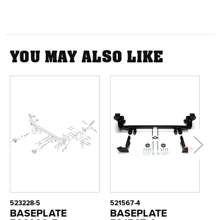
YOU MAY ALSO LIKE
523228-5
521567-4
52
BASEPLATE
BASEPLATE
B