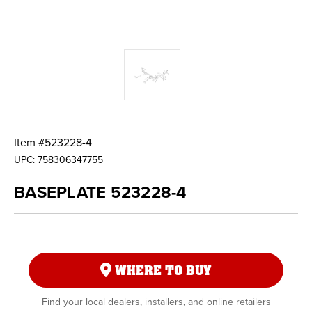
Item #
523228-4
UPC:
758306347755
BASEPLATE 523228-4
WHERE TO BUY
Find your local dealers, installers, and online retailers