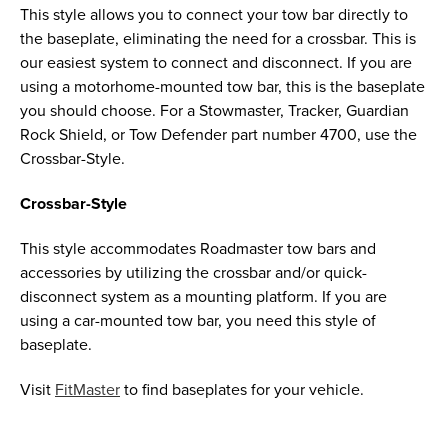
This style allows you to connect your tow bar directly to
the baseplate, eliminating the need for a crossbar. This is
our easiest system to connect and disconnect. If you are
using a motorhome-mounted tow bar, this is the baseplate
you should choose. For a Stowmaster, Tracker, Guardian
Rock Shield, or Tow Defender part number 4700, use the
Crossbar-Style.
Crossbar-Style
This style accommodates Roadmaster tow bars and
accessories by utilizing the crossbar and/or quick-
disconnect system as a mounting platform. If you are
using a car-mounted tow bar, you need this style of
baseplate.
Visit
FitMaster
to find baseplates for your vehicle.