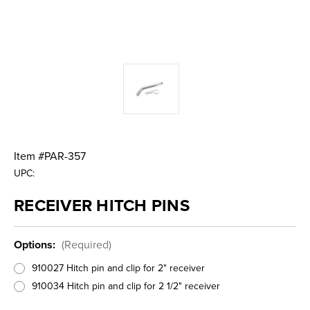
Item #
PAR-357
UPC:
RECEIVER HITCH PINS
Options:
(Required)
910027 Hitch pin and clip for 2" receiver
910034 Hitch pin and clip for 2 1/2" receiver