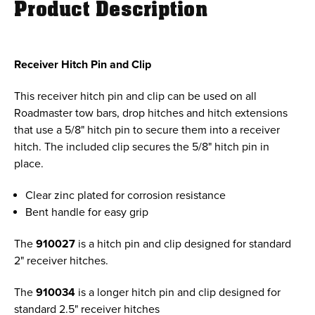
Product Description
Receiver Hitch Pin and Clip
This receiver hitch pin and clip can be used on all
Roadmaster tow bars, drop hitches and hitch extensions
that use a 5/8" hitch pin to secure them into a receiver
hitch. The included clip secures the 5/8" hitch pin in
place.
Clear zinc plated for corrosion resistance
Bent handle for easy grip
The
910027
is a hitch pin and clip designed for standard
2" receiver hitches.
The
910034
is a longer hitch pin and clip designed for
standard 2.5" receiver hitches