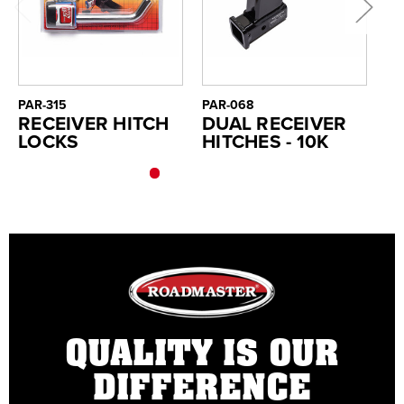
PAR-315
PAR-068
PA
RECEIVER HITCH
DUAL RECEIVER
H
LOCKS
HITCHES - 10K
F
R
QUALITY IS OUR
DIFFERENCE