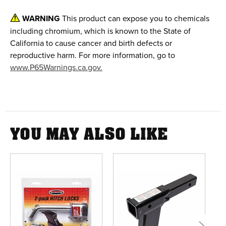
WARNING
This product can expose you to chemicals
including chromium, which is known to the State of
California to cause cancer and birth defects or
reproductive harm. For more information, go to
www.P65Warnings.ca.gov.
YOU MAY ALSO LIKE