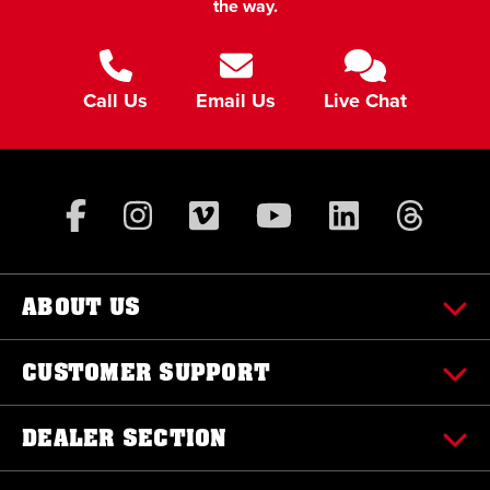
the way.
Call Us
Email Us
Live Chat
ABOUT US
CUSTOMER SUPPORT
DEALER SECTION