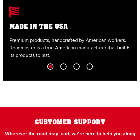
MADE IN THE USA
Premium products, handcrafted by American workers.
E
Roadmaster is a true American manufacturer that builds
t
its products to last.
t
CUSTOMER SUPPORT
Wherever the road may lead, we're here to help you along