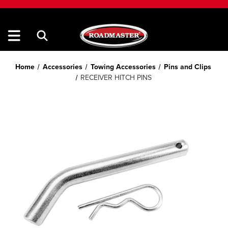
Home
Accessories
Towing Accessories
Pins and Clips
RECEIVER HITCH PINS