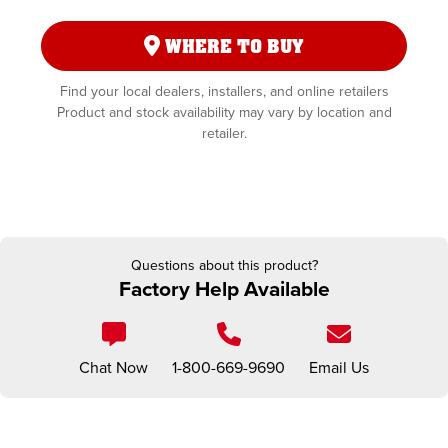
WHERE TO BUY
Find your local dealers, installers, and online retailers
Product and stock availability may vary by location and
retailer.
Questions about this product?
Factory Help Available
Chat Now
1-800-669-9690
Email Us