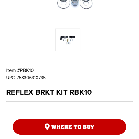
Item #
RBK10
UPC:
758306310735
REFLEX BRKT KIT RBK10
WHERE TO BUY