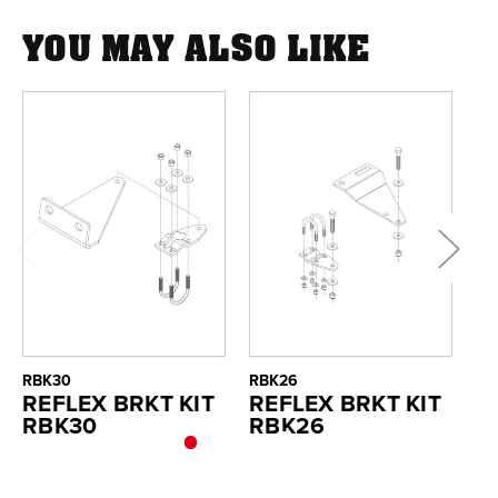
YOU MAY ALSO LIKE
RBK30
RBK26
RB
REFLEX BRKT KIT
REFLEX BRKT KIT
R
RBK30
RBK26
R