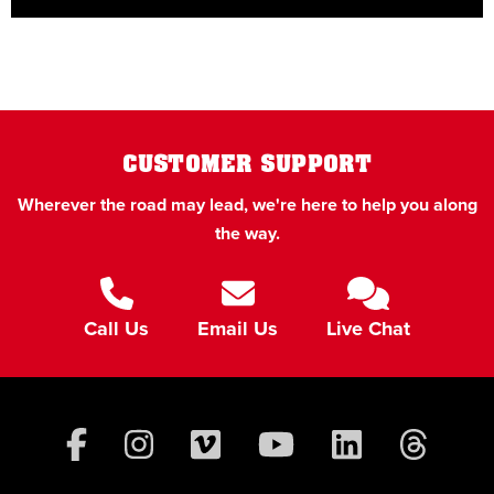
CUSTOMER SUPPORT
Wherever the road may lead, we're here to help you along
the way.
Call Us
Email Us
Live Chat