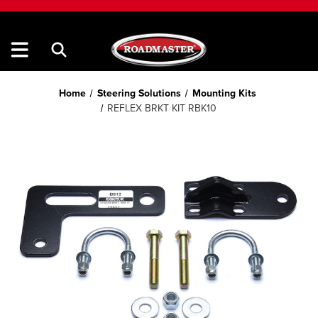
Home
Steering Solutions
Mounting Kits
REFLEX BRKT KIT RBK10