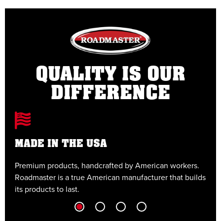
QUALITY IS OUR
DIFFERENCE
MADE IN THE USA
Premium products, handcrafted by American workers.
E
Roadmaster is a true American manufacturer that builds
t
its products to last.
t