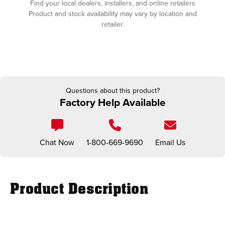
Find your local dealers, installers, and online retailers
Product and stock availability may vary by location and
retailer.
Questions about this product?
Factory Help Available
Chat Now
1-800-669-9690
Email Us
Product Description