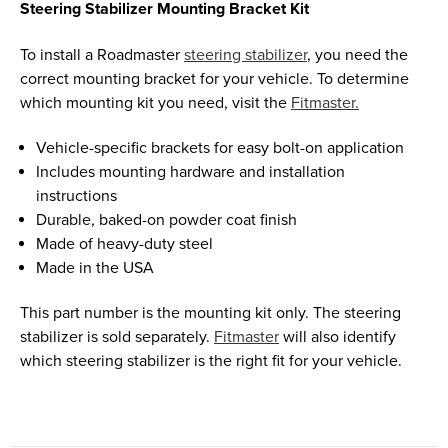
Steering Stabilizer Mounting Bracket Kit
To install a Roadmaster
steering stabilizer
, you need the
correct mounting bracket for your vehicle. To determine
which mounting kit you need, visit the
Fitmaster.
Vehicle-specific brackets for easy bolt-on application
Includes mounting hardware and installation
instructions
Durable, baked-on powder coat finish
Made of heavy-duty steel
Made in the USA
This part number is the mounting kit only. The steering
stabilizer is sold separately.
Fitmaster
will also identify
which steering stabilizer is the right fit for your vehicle.