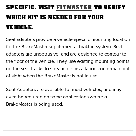
SPECIFIC. VISIT
FITMASTER
TO VERIFY
WHICH KIT IS NEEDED FOR YOUR
VEHICLE.
Seat adapters provide a vehicle-specific mounting location
for the BrakeMaster supplemental braking system. Seat
adapters are unobtrusive, and are designed to contour to
the floor of the vehicle. They use existing mounting points
on the seat tracks to streamline installation and remain out
of sight when the BrakeMaster is not in use.
Seat Adapters are available for most vehicles, and may
even be required on some applications where a
BrakeMaster is being used.