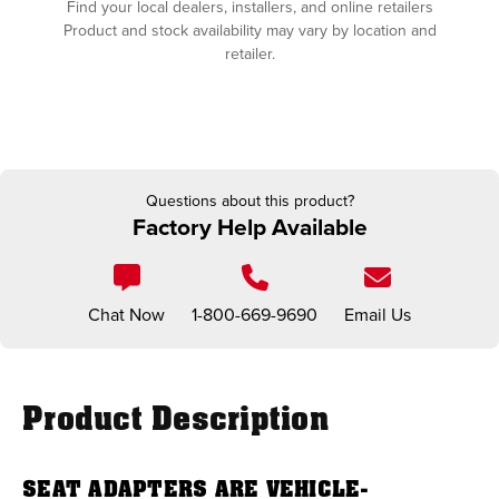
Find your local dealers, installers, and online retailers
Product and stock availability may vary by location and
retailer.
Questions about this product?
Factory Help Available
Chat Now
1-800-669-9690
Email Us
Product Description
SEAT ADAPTERS ARE VEHICLE-