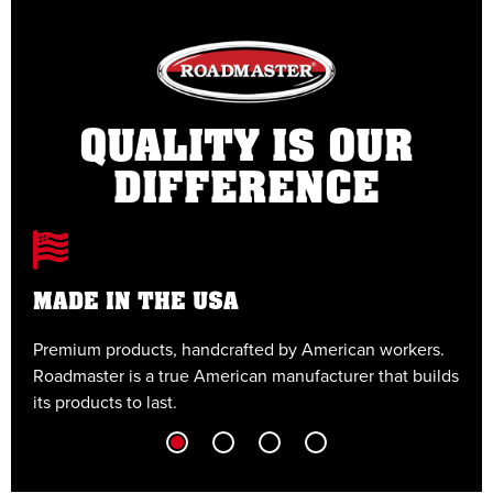
QUALITY IS OUR
DIFFERENCE
MADE IN THE USA
Premium products, handcrafted by American workers.
E
Roadmaster is a true American manufacturer that builds
t
its products to last.
t