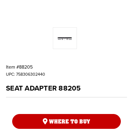
Item #
88205
UPC:
758306302440
SEAT ADAPTER 88205
WHERE TO BUY