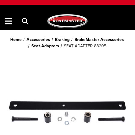
Home
Accessories
Braking
BrakeMaster Accessories
Seat Adapters
SEAT ADAPTER 88205