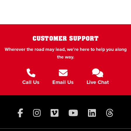
CUSTOMER SUPPORT
Wherever the road may lead, we're here to help you along
the way.
Call Us
Email Us
Live Chat