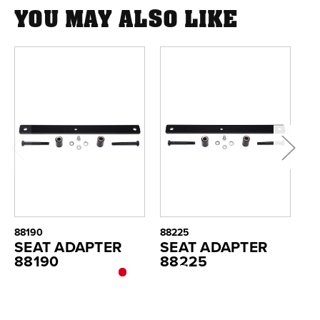
YOU MAY ALSO LIKE
88190
88225
88
SEAT ADAPTER
SEAT ADAPTER
S
88190
88225
8