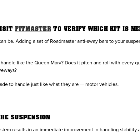
VISIT
FITMASTER
TO VERIFY WHICH KIT IS N
an be. Adding a set of Roadmaster anti-sway bars to your suspen
andle like the Queen Mary? Does it pitch and roll with every gust
iveways?
de to handle just like what they are — motor vehicles.
THE SUSPENSION
stem results in an immediate improvement in handling stability a