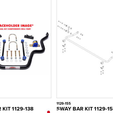
1129-155
KIT 1129-138
SWAY BAR KIT 1129-1