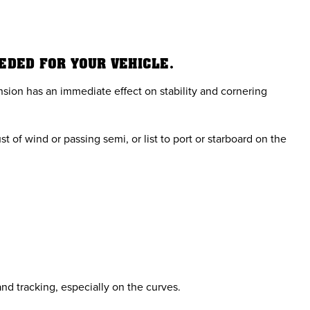
EEDED FOR YOUR VEHICLE.
sion has an immediate effect on stability and cornering
 of wind or passing semi, or list to port or starboard on the
nd tracking, especially on the curves.