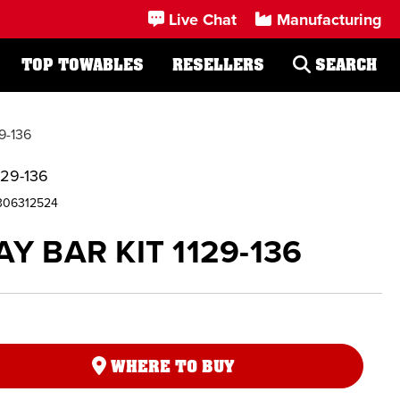
Live Chat
Manufacturing
TOP TOWABLES
RESELLERS
SEARCH
9-136
129-136
306312524
Y BAR KIT 1129-136
WHERE TO BUY