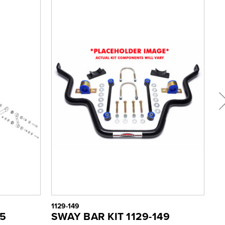
1129-149
112
55
SWAY BAR KIT 1129-149
S