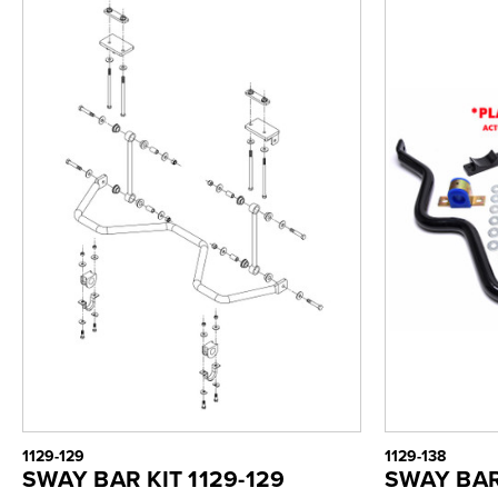
1129-129
1129-138
SWAY BAR KIT 1129-129
SWAY BAR 