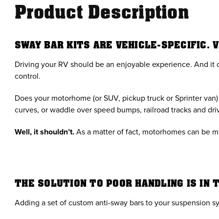
Product Description
SWAY BAR KITS ARE VEHICLE-SPECIFIC. 
Driving your RV should be an enjoyable experience. And it c
control.
Does your motorhome (or SUV, pickup truck or Sprinter van) h
curves, or waddle over speed bumps, railroad tracks and dr
Well, it shouldn’t.
As a matter of fact, motorhomes can be ma
THE SOLUTION TO POOR HANDLING IS IN 
Adding a set of custom anti-sway bars to your suspension sy