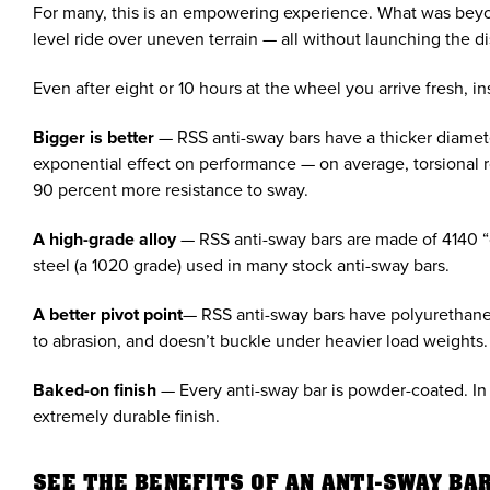
For many, this is an empowering experience. What was beyon
level ride over uneven terrain — all without launching the d
Even after eight or 10 hours at the wheel you arrive fresh,
Bigger is better
— RSS anti-sway bars have a thicker diameter
exponential effect on performance — on average, torsional rol
90 percent more resistance to sway.
A high-grade alloy
— RSS anti-sway bars are made of 4140 “
steel (a 1020 grade) used in many stock anti-sway bars.
A better pivot point
— RSS anti-sway bars have polyurethane b
to abrasion, and doesn’t buckle under heavier load weights.
Baked-on finish
— Every anti-sway bar is powder-coated. In 
extremely durable finish.
SEE THE BENEFITS OF AN ANTI-SWAY BAR