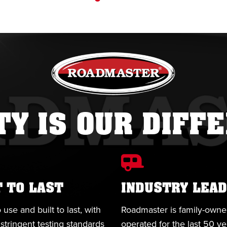
TY IS OUR DIFF
T TO LAST
INDUSTRY LEAD
 use and built to last, with
Roadmaster is family-own
stringent testing standards
operated for the last 50 y