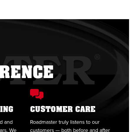
ERENCE
ING
CUSTOMER CARE
ed and
Roadmaster truly listens to our
ears. We
customers — both before and after