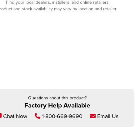
Find your local dealers, installers, and online retailers
roduct and stock availability may vary by location and retailer.
Questions about this product?
Factory Help Available
Chat Now
1-800-669-9690
Email Us