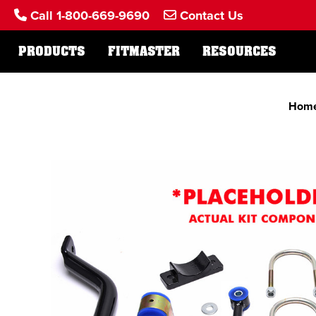
Call 1-800-669-9690
Contact Us
PRODUCTS
FITMASTER
RESOURCES
Hom