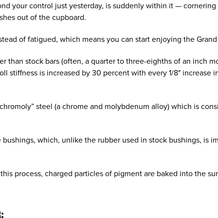
d your control just yesterday, is suddenly within it — cornerin
ishes out of the cupboard.
 instead of fatigued, which means you can start enjoying the Gran
 than stock bars (often, a quarter to three-eighths of an inch m
l stiffness is increased by 30 percent with every 1/8" increase i
chromoly” steel (a chrome and molybdenum alloy) which is consi
ushings, which, unlike the rubber used in stock bushings, is imp
this process, charged particles of pigment are baked into the sur
: