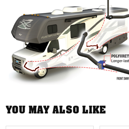
YOU MAY ALSO LIKE