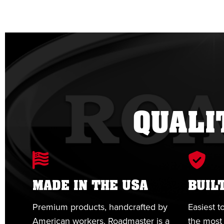
QUALI
MADE IN THE USA
BUIL
Premium products, handcrafted by
Easiest to
American workers. Roadmaster is a
the most 