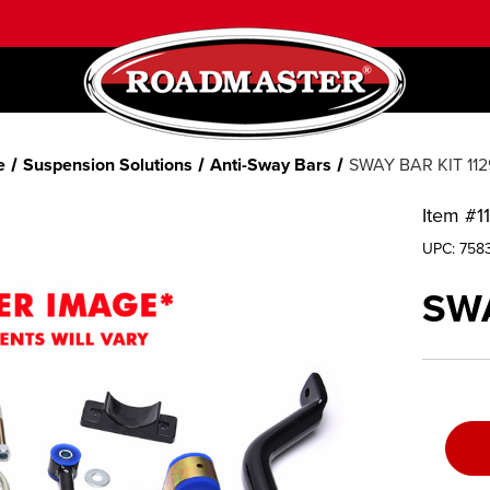
e
Suspension Solutions
Anti-Sway Bars
SWAY BAR KIT 112
Item #
1
UPC:
758
SWA