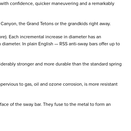
g with confidence, quicker maneuvering and a remarkably
d Canyon, the Grand Tetons or the grandkids right away.
ore). Each incremental increase in diameter has an
n diameter. In plain English — RSS anti-sway bars offer up to
derably stronger and more durable than the standard spring
ervious to gas, oil and ozone corrosion, is more resistant
face of the sway bar. They fuse to the metal to form an