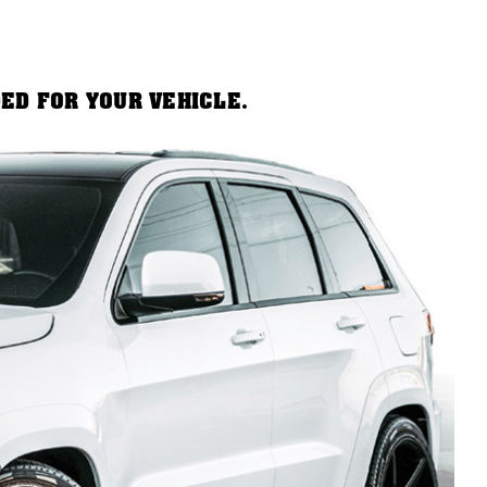
DED FOR YOUR VEHICLE.