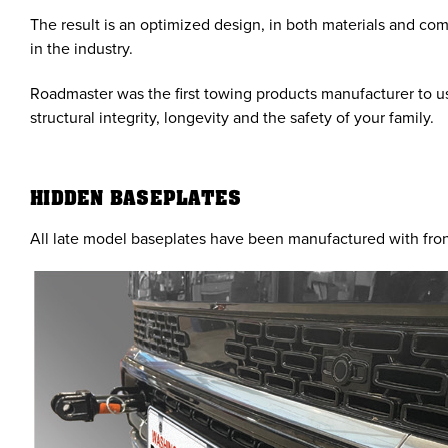
The result is an optimized design, in both materials and co
in the industry.
Roadmaster was the first towing products manufacturer to us
structural integrity, longevity and the safety of your family.
HIDDEN BASEPLATES
All late model baseplates have been manufactured with fron