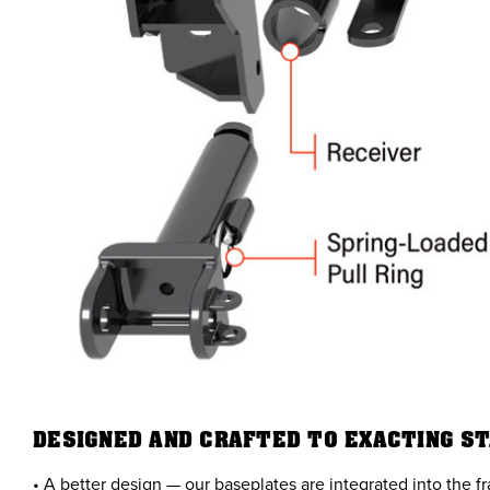
DESIGNED AND CRAFTED TO EXACTING S
• A better design — our baseplates are integrated into the f