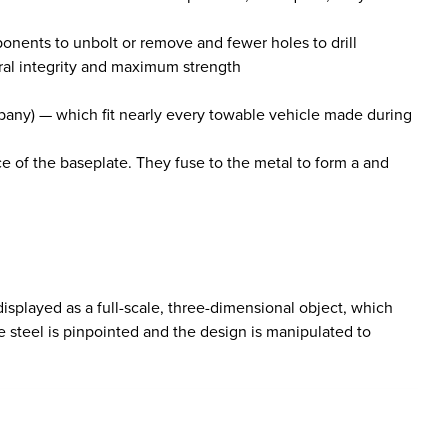
ponents to unbolt or remove and fewer holes to drill
ral integrity and maximum strength
mpany) — which fit nearly every towable vehicle made during
ce of the baseplate. They fuse to the metal to form a and
isplayed as a full-scale, three-dimensional object, which
 steel is pinpointed and the design is manipulated to