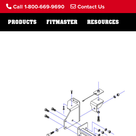
Call 1-800-669-9690
Contact Us
PRODUCTS
FITMASTER
RESOURCES