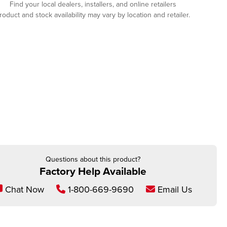
Find your local dealers, installers, and online retailers
roduct and stock availability may vary by location and retailer.
Questions about this product?
Factory Help Available
Chat Now
1-800-669-9690
Email Us