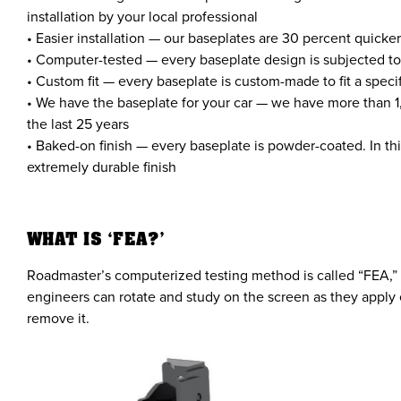
installation by your local professional
• Easier installation — our baseplates are 30 percent quicke
• Computer-tested — every baseplate design is subjected to
• Custom fit — every baseplate is custom-made to fit a spec
• We have the baseplate for your car — we have more than 1
the last 25 years
• Baked-on finish — every baseplate is powder-coated. In thi
extremely durable finish
WHAT IS ‘FEA?’
Roadmaster’s computerized testing method is called “FEA,” w
engineers can rotate and study on the screen as they apply 
remove it.