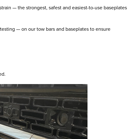
train — the strongest, safest and easiest-to-use baseplates
 testing — on our tow bars and baseplates to ensure
ed.