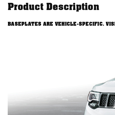
Product Description
BASEPLATES ARE VEHICLE-SPECIFIC. VI