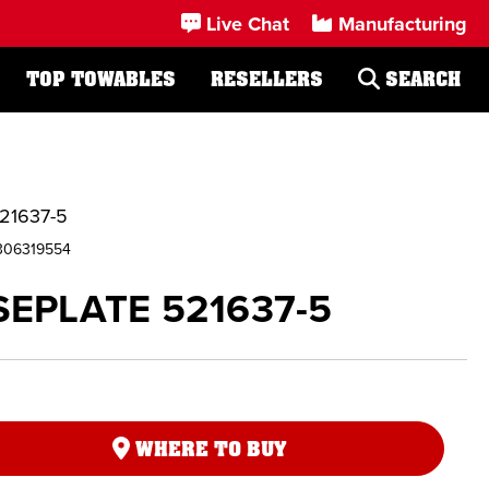
Live Chat
Manufacturing
TOP TOWABLES
RESELLERS
SEARCH
21637-5
306319554
EPLATE 521637-5
WHERE TO BUY