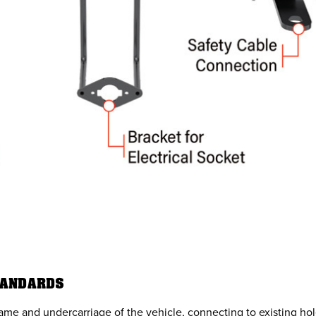
TANDARDS
rame and undercarriage of the vehicle, connecting to existing hol