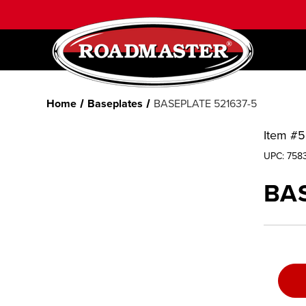
Home
Baseplates
BASEPLATE 521637-5
Item #
5
UPC:
758
BAS