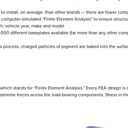
r to install, on average, than other brands — there are fewer com
 computer-simulated “Finite Element Analysis” to ensure structu
ific vehicle year, make and model
,000 different baseplates available (far more than any other co
s process, charged particles of pigment are baked into the surfa
hich stands for “Finite Element Analysis.” Every FEA design is d
extreme forces across the load-bearing components. Stress in the