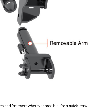
es and fasteners wherever possible, for a quick, easy