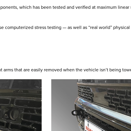
mponents, which has been tested and verified at maximum linear s
e computerized stress testing — as well as “real world” physical
t arms that are easily removed when the vehicle isn’t being tow