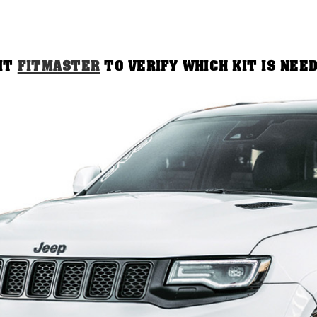
SIT
FITMASTER
TO VERIFY WHICH KIT IS NEE