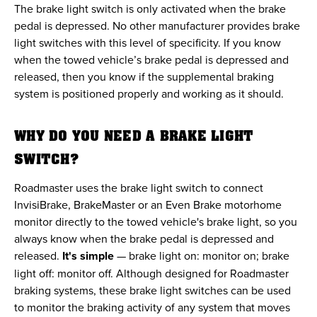
The brake light switch is only activated when the brake
pedal is depressed. No other manufacturer provides brake
light switches with this level of specificity. If you know
when the towed vehicle’s brake pedal is depressed and
released, then you know if the supplemental braking
system is positioned properly and working as it should.
WHY DO YOU NEED A BRAKE LIGHT
SWITCH?
Roadmaster uses the brake light switch to connect
InvisiBrake, BrakeMaster or an Even Brake motorhome
monitor directly to the towed vehicle's brake light, so you
always know when the brake pedal is depressed and
released.
It's simple
— brake light on: monitor on; brake
light off: monitor off. Although designed for Roadmaster
braking systems, these brake light switches can be used
to monitor the braking activity of any system that moves