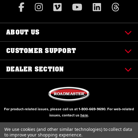
ABOUT US
CUSTOMER SUPPORT
DEALER SECTION
For product-related issues, please call us at
1-800-669-9690
. For web-related
issues, contact us
here
.
© Copyright 2000-2026 ROADMASTER, Inc. All Rights Reserved
We use cookies (and other similar technologies) to collect data
to improve your shopping experience.
Initial Design by Diztinct, Inc.
Additions and Upgrades handled internally.