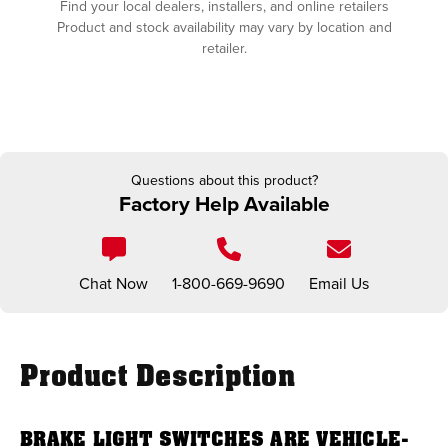
Find your local dealers, installers, and online retailers
Product and stock availability may vary by location and
retailer.
Questions about this product?
Factory Help Available
Chat Now
1-800-669-9690
Email Us
Product Description
BRAKE LIGHT SWITCHES ARE VEHICLE-