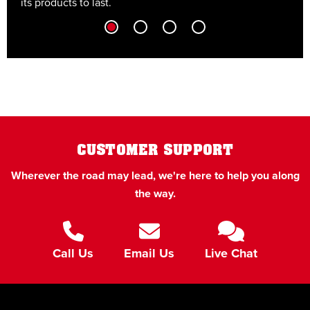
its products to last.
t
CUSTOMER SUPPORT
Wherever the road may lead, we're here to help you along
the way.
Call Us
Email Us
Live Chat