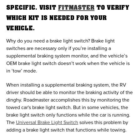
SPECIFIC. VISIT
FITMASTER
TO VERIFY
WHICH KIT IS NEEDED FOR YOUR
VEHICLE.
Why do you need a brake light switch? Brake light
switches are necessary only if you’re installing a
supplemental braking system monitor, and the vehicle’s
OEM brake light switch doesn’t work when the vehicle is
in ‘tow’ mode.
When installing a supplemental braking system, the RV
driver should be able to monitor the braking activity of the
dinghy. Roadmaster accomplishes this by monitoring the
towed car's brake light switch. But in some vehicles, the
brake light switch only functions while the car is running.
The
Universal Brake Light Switch
solves this problem by
adding a brake light switch that functions while towing.