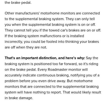
the brake pedal.
Other manufacturers' motorhome monitors are connected
to the supplemental braking system. They can only tell
you when the supplemental braking system is on or off.
They cannot tell you if the towed car's brakes are on or off.
If the braking system malfunctions or is installed
incorrectly, you could be fooled into thinking your brakes
are off when they are not.
That's an important distinction, and here's why:
Say the
braking system is positioned too far forward, so it's riding
on the brake pedal. Every Roadmaster monitor will
accurately indicate continuous braking, notifying you of a
problem before you even drive away. But motorhome
monitors that are connected to the supplemental braking
system will have nothing to report. That would likely result
in brake damage.