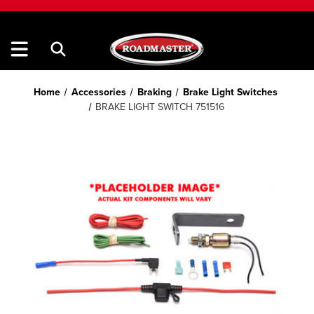
Home
Accessories
Braking
Brake Light Switches
BRAKE LIGHT SWITCH 751516