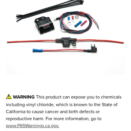
WARNING
This product can expose you to chemicals
including vinyl chloride, which is known to the State of
California to cause cancer and birth defects or
reproductive harm. For more information, go to
www.P65Warnings.ca.gov.