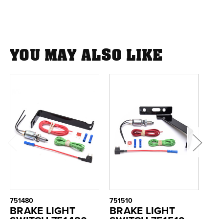
YOU MAY ALSO LIKE
751480
751510
75
BRAKE LIGHT
BRAKE LIGHT
B