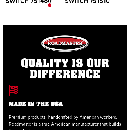
SWITCH 751480
SWITCH 751510
S
QUALITY IS OUR
DIFFERENCE
MADE IN THE USA
Premium products, handcrafted by American workers.
E
Roadmaster is a true American manufacturer that builds
t