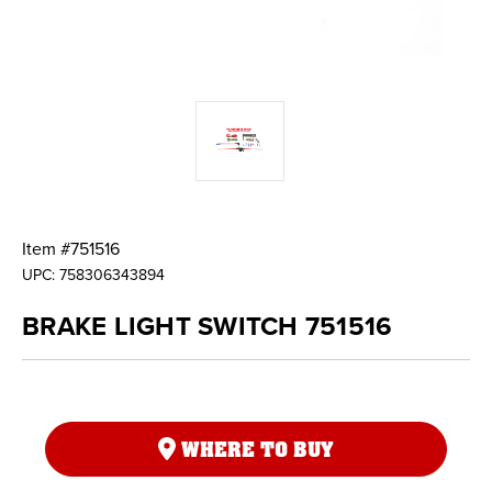
Item #
751516
UPC:
758306343894
BRAKE LIGHT SWITCH 751516
WHERE TO BUY