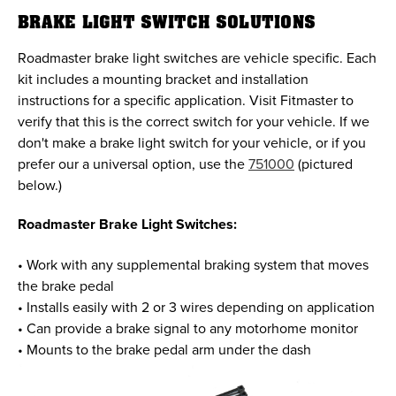
BRAKE LIGHT SWITCH SOLUTIONS
Roadmaster brake light switches are vehicle specific. Each
kit includes a mounting bracket and installation
instructions for a specific application. Visit Fitmaster to
verify that this is the correct switch for your vehicle. If we
don't make a brake light switch for your vehicle, or if you
prefer our a universal option, use the
751000
(pictured
below.)
Roadmaster Brake Light Switches:
• Work with any supplemental braking system that moves
the brake pedal
• Installs easily with 2 or 3 wires depending on application
• Can provide a brake signal to any motorhome monitor
• Mounts to the brake pedal arm under the dash