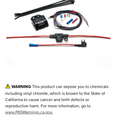
WARNING
This product can expose you to chemicals
including vinyl chloride, which is known to the State of
California to cause cancer and birth defects or
reproductive harm. For more information, go to
www.P65Warnings.ca.gov.