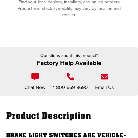
Find your local dealers, installers, and online retailers
Product and stock availability may vary by location and
retailer.
Questions about this product?
Factory Help Available
Chat Now
1-800-669-9690
Email Us
Product Description
BRAKE LIGHT SWITCHES ARE VEHICLE-