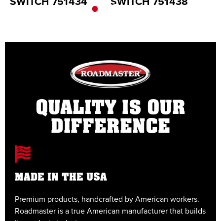
SWITCH 751434
SWITCH 751438
S
QUALITY IS OUR
DIFFERENCE
MADE IN THE USA
Premium products, handcrafted by American workers.
E
Roadmaster is a true American manufacturer that builds
t