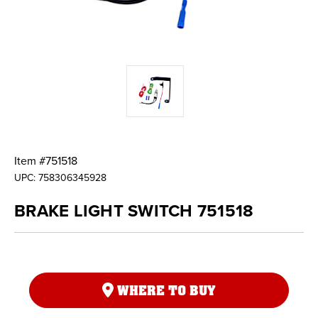
Item #
751518
UPC:
758306345928
BRAKE LIGHT SWITCH 751518
WHERE TO BUY