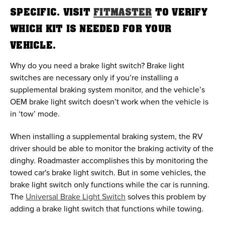
SPECIFIC. VISIT
FITMASTER
TO VERIFY
WHICH KIT IS NEEDED FOR YOUR
VEHICLE.
Why do you need a brake light switch? Brake light
switches are necessary only if you’re installing a
supplemental braking system monitor, and the vehicle’s
OEM brake light switch doesn’t work when the vehicle is
in ‘tow’ mode.
When installing a supplemental braking system, the RV
driver should be able to monitor the braking activity of the
dinghy. Roadmaster accomplishes this by monitoring the
towed car's brake light switch. But in some vehicles, the
brake light switch only functions while the car is running.
The
Universal Brake Light Switch
solves this problem by
adding a brake light switch that functions while towing.