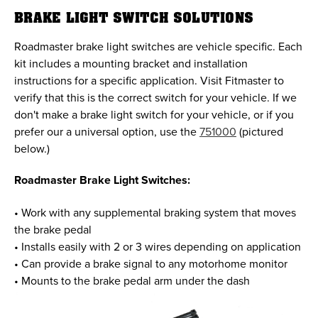
BRAKE LIGHT SWITCH SOLUTIONS
Roadmaster brake light switches are vehicle specific. Each
kit includes a mounting bracket and installation
instructions for a specific application. Visit Fitmaster to
verify that this is the correct switch for your vehicle. If we
don't make a brake light switch for your vehicle, or if you
prefer our a universal option, use the
751000
(pictured
below.)
Roadmaster Brake Light Switches:
• Work with any supplemental braking system that moves
the brake pedal
• Installs easily with 2 or 3 wires depending on application
• Can provide a brake signal to any motorhome monitor
• Mounts to the brake pedal arm under the dash