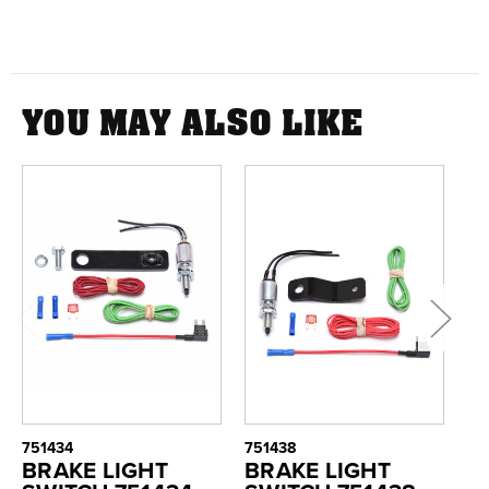
YOU MAY ALSO LIKE
751434
751438
75
BRAKE LIGHT
BRAKE LIGHT
B