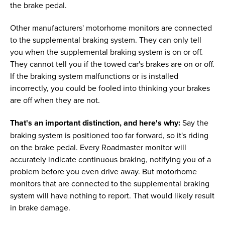
the brake pedal.
Other manufacturers' motorhome monitors are connected
to the supplemental braking system. They can only tell
you when the supplemental braking system is on or off.
They cannot tell you if the towed car's brakes are on or off.
If the braking system malfunctions or is installed
incorrectly, you could be fooled into thinking your brakes
are off when they are not.
That's an important distinction, and here's why:
Say the
braking system is positioned too far forward, so it's riding
on the brake pedal. Every Roadmaster monitor will
accurately indicate continuous braking, notifying you of a
problem before you even drive away. But motorhome
monitors that are connected to the supplemental braking
system will have nothing to report. That would likely result
in brake damage.