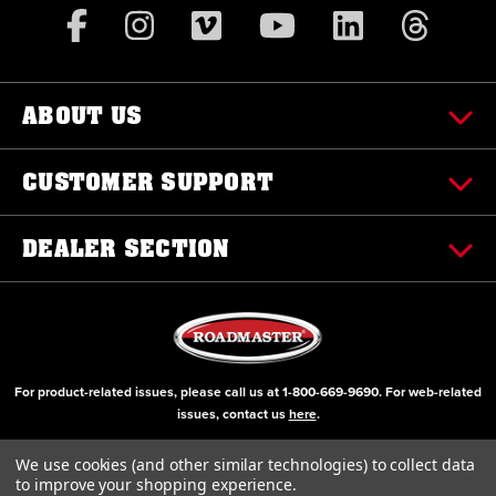
ABOUT US
CUSTOMER SUPPORT
DEALER SECTION
For product-related issues, please call us at
1-800-669-9690
. For web-related
issues, contact us
here
.
© Copyright 2000-2026 ROADMASTER, Inc. All Rights Reserved
We use cookies (and other similar technologies) to collect data
to improve your shopping experience.
Initial Design by Diztinct, Inc.
Additions and Upgrades handled internally.