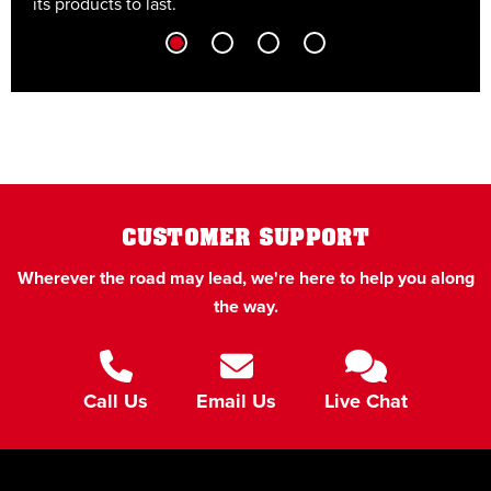
its products to last.
t
CUSTOMER SUPPORT
Wherever the road may lead, we're here to help you along
the way.
Call Us
Email Us
Live Chat