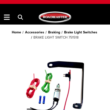
Home
Accessories
Braking
Brake Light Switches
BRAKE LIGHT SWITCH 751518