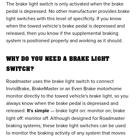
The brake light switch is only activated when the brake
pedal is depressed. No other manufacturer provides brake
light switches with this level of specificity. If you know
when the towed vehicle’s brake pedal is depressed and
released, then you know if the supplemental braking
system is positioned properly and working as it should.
WHY DO YOU NEED A BRAKE LIGHT
SWITCH?
Roadmaster uses the brake light switch to connect
InvisiBrake, BrakeMaster or an Even Brake motorhome
monitor directly to the towed vehicle's brake light, so you
always know when the brake pedal is depressed and
released.
It's simple
— brake light on: monitor on; brake
light off: monitor off. Although designed for Roadmaster
braking systems, these brake light switches can be used
to monitor the braking activity of any system that moves