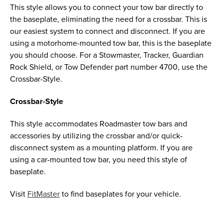
This style allows you to connect your tow bar directly to
the baseplate, eliminating the need for a crossbar. This is
our easiest system to connect and disconnect. If you are
using a motorhome-mounted tow bar, this is the baseplate
you should choose. For a Stowmaster, Tracker, Guardian
Rock Shield, or Tow Defender part number 4700, use the
Crossbar-Style.
Crossbar-Style
This style accommodates Roadmaster tow bars and
accessories by utilizing the crossbar and/or quick-
disconnect system as a mounting platform. If you are
using a car-mounted tow bar, you need this style of
baseplate.
Visit
FitMaster
to find baseplates for your vehicle.