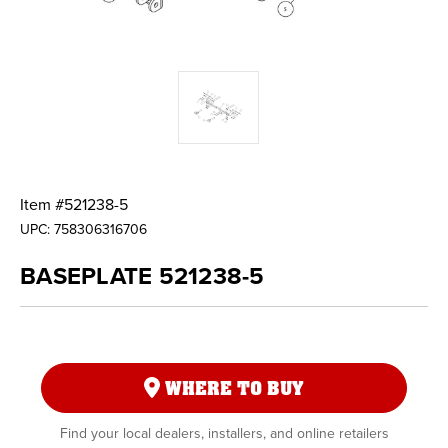
Item #
521238-5
UPC:
758306316706
BASEPLATE 521238-5
WHERE TO BUY
Find your local dealers, installers, and online retailers