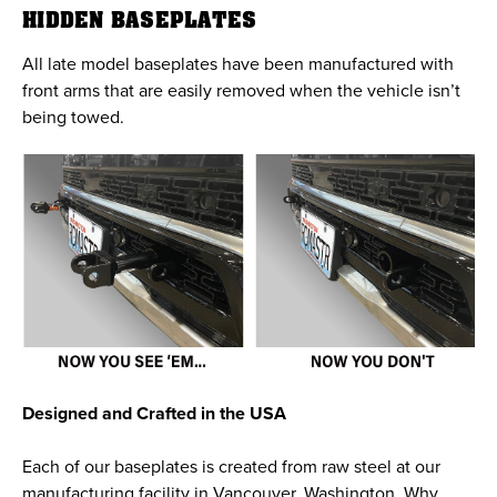
HIDDEN BASEPLATES
All late model baseplates have been manufactured with
front arms that are easily removed when the vehicle isn’t
being towed.
Designed and Crafted in the USA
Each of our baseplates is created from raw steel at our
manufacturing facility in Vancouver, Washington. Why