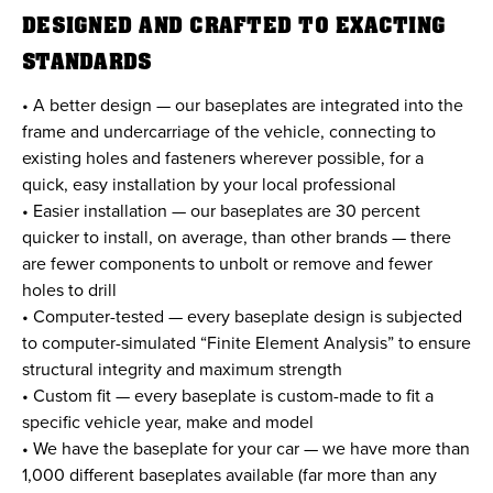
DESIGNED AND CRAFTED TO EXACTING
STANDARDS
• A better design — our baseplates are integrated into the
frame and undercarriage of the vehicle, connecting to
existing holes and fasteners wherever possible, for a
quick, easy installation by your local professional
• Easier installation — our baseplates are 30 percent
quicker to install, on average, than other brands — there
are fewer components to unbolt or remove and fewer
holes to drill
• Computer-tested — every baseplate design is subjected
to computer-simulated “Finite Element Analysis” to ensure
structural integrity and maximum strength
• Custom fit — every baseplate is custom-made to fit a
specific vehicle year, make and model
• We have the baseplate for your car — we have more than
1,000 different baseplates available (far more than any