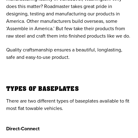
does this matter? Roadmaster takes great pride in
designing, testing and manufacturing our products in
America. Other manufacturers build overseas, some
‘Assemble in America.’ But few take their products from
raw steel and craft them into finished products like we do.
Quality craftsmanship ensures a beautiful, longlasting,
safe and easy-to-use product.
TYPES OF BASEPLATES
There are two different types of baseplates available to fit
most flat towable vehicles.
Direct-Connect