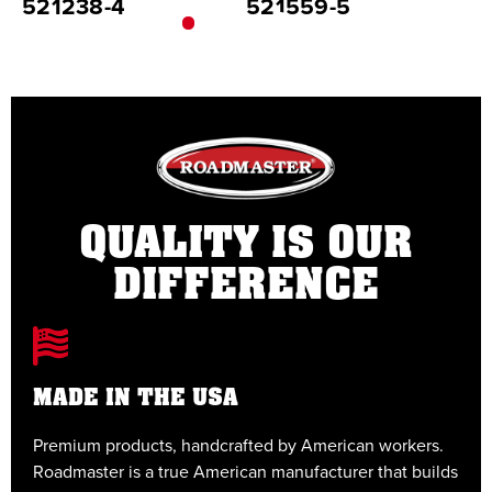
521238-4
521559-5
5
QUALITY IS OUR
DIFFERENCE
MADE IN THE USA
Premium products, handcrafted by American workers.
E
Roadmaster is a true American manufacturer that builds
t