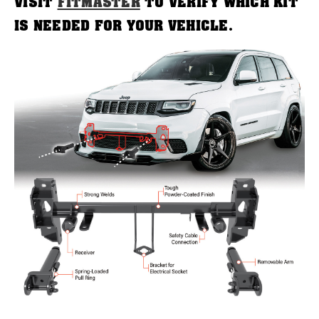
VISIT
FITMASTER
TO VERIFY WHICH KIT
IS NEEDED FOR YOUR VEHICLE.