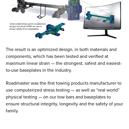
The result is an optimized design, in both materials and
components, which has been tested and verified at
maximum linear strain — the strongest, safest and easiest-
to-use baseplates in the industry.
Roadmaster was the first towing products manufacturer to
use computerized stress testing — as well as “real world”
physical testing — on our tow bars and baseplates to
ensure structural integrity, longevity and the safety of your
family.