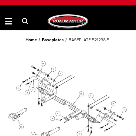
Home
Baseplates
BASEPLATE 521238-5