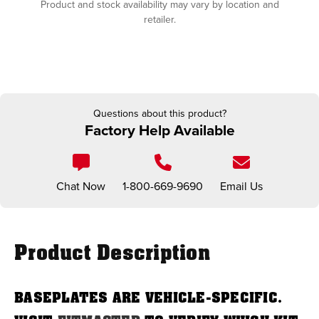
Product and stock availability may vary by location and
retailer.
Questions about this product?
Factory Help Available
Chat Now
1-800-669-9690
Email Us
Product Description
BASEPLATES ARE VEHICLE-SPECIFIC.