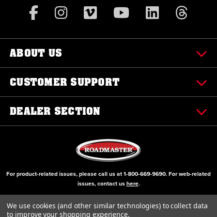
ABOUT US
CUSTOMER SUPPORT
DEALER SECTION
For product-related issues, please call us at
1-800-669-9690
. For web-related
issues, contact us
here
.
© Copyright 2000-2026 ROADMASTER, Inc. All Rights Reserved
We use cookies (and other similar technologies) to collect data
to improve your shopping experience.
Initial Design by Diztinct, Inc.
Additions and Upgrades handled internally.