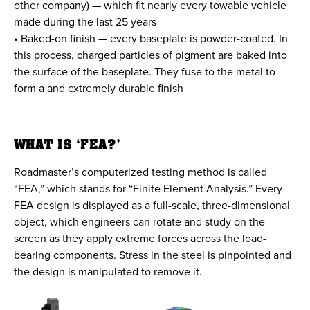
other company) — which fit nearly every towable vehicle
made during the last 25 years
• Baked-on finish — every baseplate is powder-coated. In
this process, charged particles of pigment are baked into
the surface of the baseplate. They fuse to the metal to
form a and extremely durable finish
WHAT IS ‘FEA?’
Roadmaster’s computerized testing method is called
“FEA,” which stands for “Finite Element Analysis.” Every
FEA design is displayed as a full-scale, three-dimensional
object, which engineers can rotate and study on the
screen as they apply extreme forces across the load-
bearing components. Stress in the steel is pinpointed and
the design is manipulated to remove it.