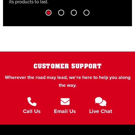
its products to last.
t
CUSTOMER SUPPORT
Wherever the road may lead, we're here to help you along
the way.
Call Us
Email Us
Live Chat