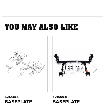
YOU MAY ALSO LIKE
521238-4
521559-5
52
BASEPLATE
BASEPLATE
B