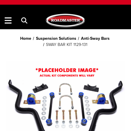
Home
Suspension Solutions
Anti-Sway Bars
SWAY BAR KIT 1129-131