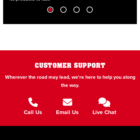
CUSTOMER SUPPORT
Wherever the road may lead, we're here to help you along
the way.
Call Us
Email Us
Live Chat