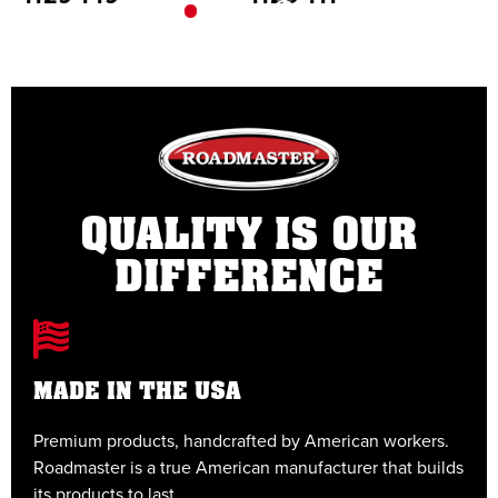
QUALITY IS OUR
DIFFERENCE
MADE IN THE USA
Premium products, handcrafted by American workers.
E
Roadmaster is a true American manufacturer that builds
t
its products to last.
t